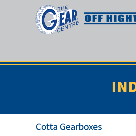
IN
Cotta Gearboxes