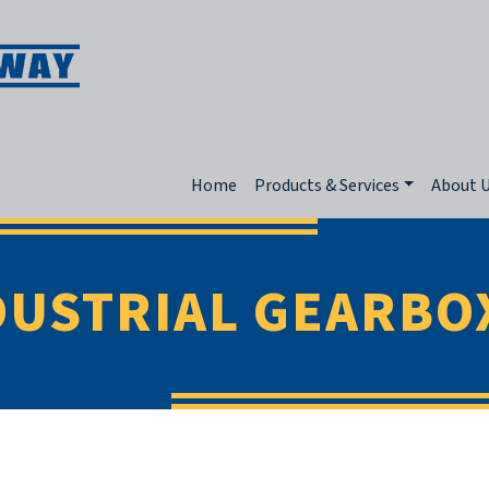
Home
Products & Services
About 
DUSTRIAL GEARBO