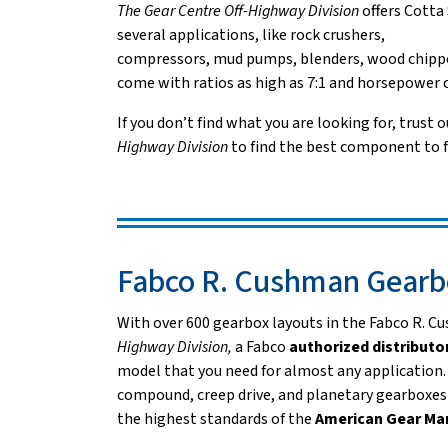
The Gear Centre Off-Highway Division
offers Cotta
several applications, like rock crushers,
compressors, mud pumps, blenders, wood chippe
come with ratios as high as 7:1 and horsepower c
If you don’t find what you are looking for, trust o
Highway Division
to find the best component to f
Fabco R. Cushman Gearb
With over 600 gearbox layouts in the Fabco R. 
Highway Division,
a Fabco
authorized distributo
model that you need for almost any application
compound, creep drive, and planetary gearboxes 
the highest standards of the
American Gear Ma