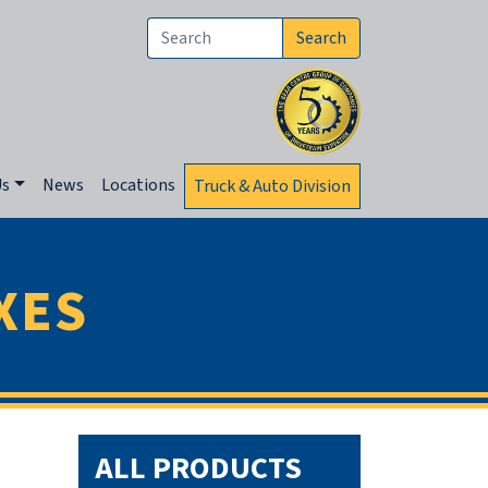
Search
Us
News
Locations
Truck & Auto Division
XES
ALL PRODUCTS