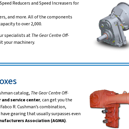
 Speed Reducers and Speed Increasers for
rs, and more. All of the components
apacity to over 2,000.
ur specialists at
The Gear Centre Off-
it your machinery.
oxes
Cushman catalog,
The Gear Centre Off-
r and service
center
,
can get you the
. Fabco R. Cushman’s combination,
have gearing that usually surpasses even
nufacturers Association (AGMA)
.