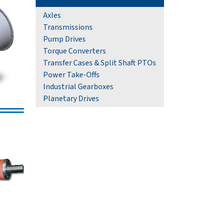
Axles
Transmissions
Pump Drives
Torque Converters
Transfer Cases & Split Shaft PTOs
Power Take-Offs
Industrial Gearboxes
Planetary Drives